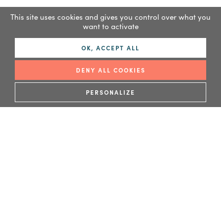
This site uses cookies and gives you control over what you
want to activate
OK, ACCEPT ALL
DENY ALL COOKIES
READ MORE
PERSONALIZE