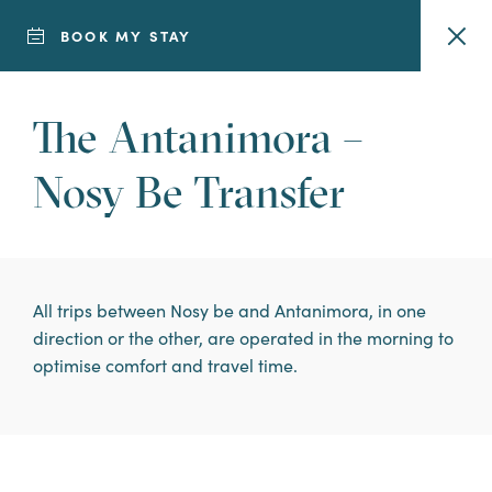
BOOK MY STAY
The Antanimora –
7-DAY STAY
Nosy Be Transfer
Looking to get
away from it all?
All trips between Nosy be and Antanimora, in one
Discover our 7-
direction or the other, are operated in the morning to
optimise comfort and travel time.
day escape stays