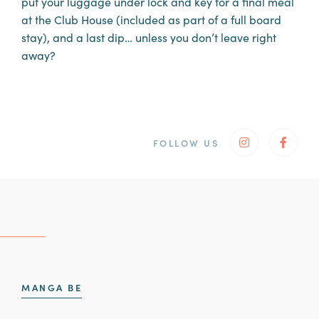
put your luggage under lock and key for a final meal
at the Club House (included as part of a full board
stay), and a last dip… unless you don’t leave right
away?
FOLLOW US
Instagram
Faceb
Also discover
MANGA BE