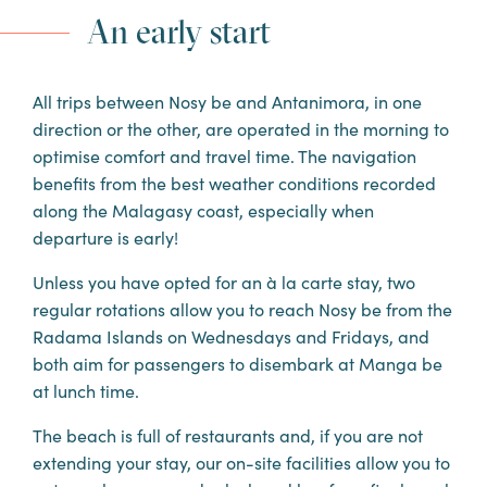
DISCOVER THE STAY
An early start
All trips between Nosy be and Antanimora, in one
direction or the other, are operated in the morning to
optimise comfort and travel time. The navigation
benefits from the best weather conditions recorded
along the Malagasy coast, especially when
departure is early!
Unless you have opted for an à la carte stay, two
regular rotations allow you to reach Nosy be from the
Radama Islands on Wednesdays and Fridays, and
both aim for passengers to disembark at Manga be
at lunch time.
The beach is full of restaurants and, if you are not
extending your stay, our on-site facilities allow you to