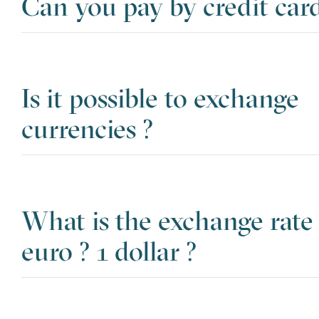
Can you pay by credit card
Is it possible to exchange
currencies ?
What is the exchange rate 
euro ? 1 dollar ?