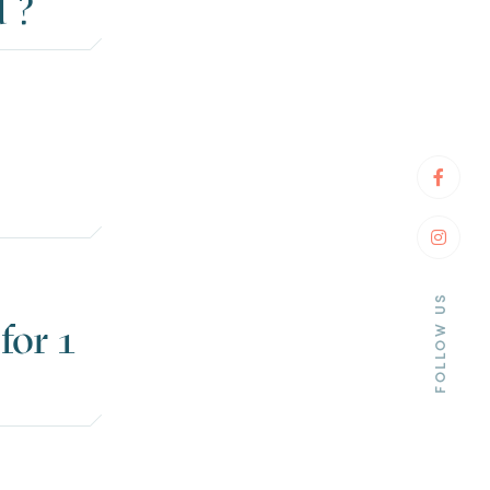
 ?
Faceb
Insta
FOLLOW US
for 1