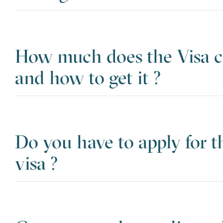
How much does the Visa c
and how to get it ?
Do you have to apply for t
visa ?