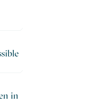
ssible
en in