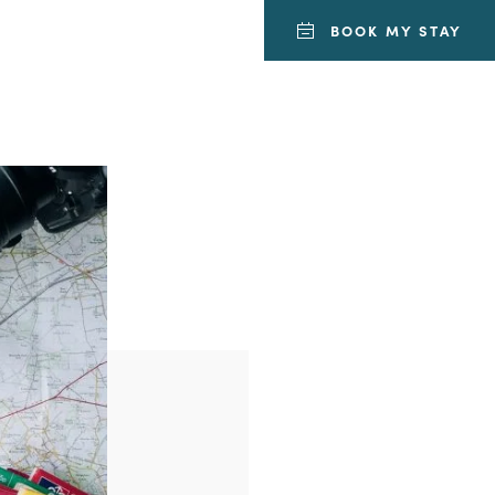
BOOK MY STAY