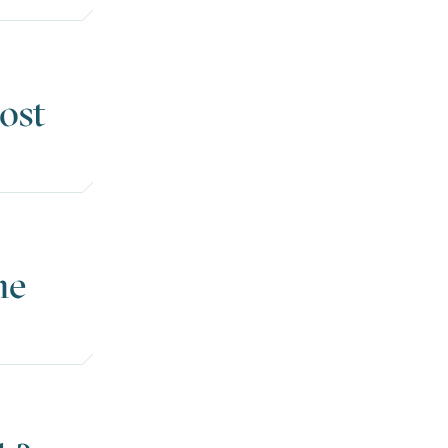
ost
he