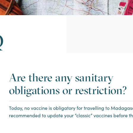
Q
Are there any sanitary
obligations or restriction?
Today, no vaccine is obligatory for travelling to Madagasca
recommended to update your “classic” vaccines before th