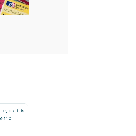
r, but it is
e trip