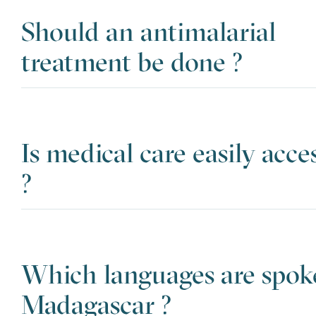
Should an antimalarial
treatment be done ?
Is medical care easily acce
?
Which languages are spok
Madagascar ?