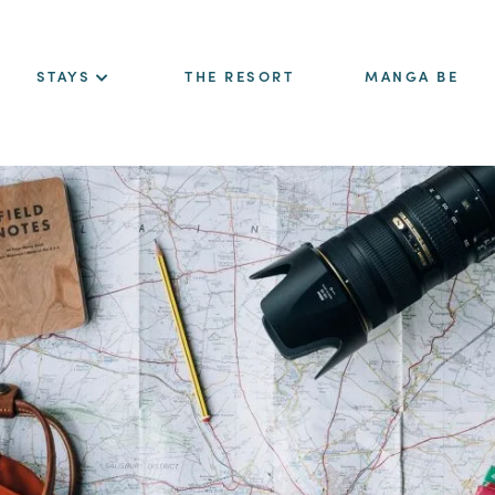
STAYS
THE RESORT
MANGA BE