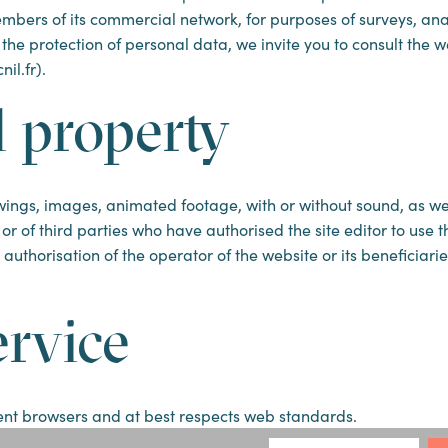
 members of its commercial network, for purposes of surveys, a
 the protection of personal data, we invite you to consult the 
il.fr).
l property
ings, images, animated footage, with or without sound, as well
r or of third parties who have authorised the site editor to use 
authorisation of the operator of the website or its beneficiari
ervice
ecent browsers and at best respects web standards.