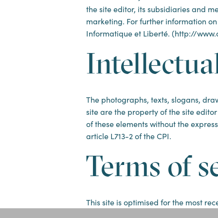
the site editor, its subsidiaries and
marketing. For further information on
Informatique et Liberté. (http://www.cn
Intellectua
The photographs, texts, slogans, draw
site are the property of the site edito
of these elements without the express 
article L713-2 of the CPI.
Terms of s
This site is optimised for the most r