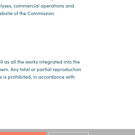
nalyses, commercial operations and
website of the Commission
 as all the works integrated into the
them. Any total or partial reproduction
es is prohibited, in accordance with