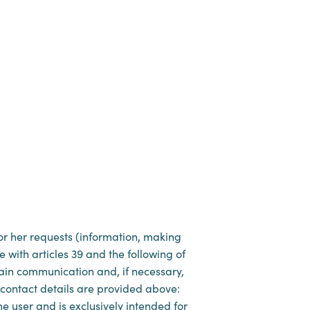
 or her requests (information, making
e with articles 39 and the following of
tain communication and, if necessary,
l contact details are provided above:
e user and is exclusively intended for