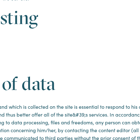
sting
 of data
d which is collected on the site is essential to respond to his
d thus better offer all of the site&#39;s services. In accordanc
ting to data processing, files and freedoms, any person can ob
mation concerning him/her, by contacting the content editor (al
e communicated to third parties without the prior consent of th