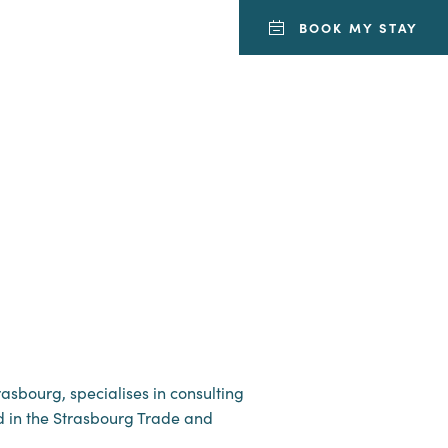
BOOK MY STAY
asbourg, specialises in consulting
red in the Strasbourg Trade and