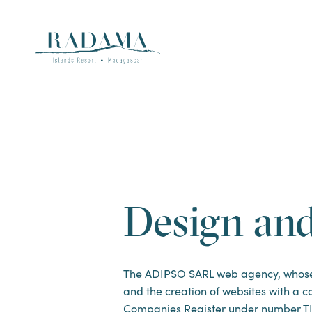
Design an
The ADIPSO SARL web agency, whose he
and the creation of websites with a ca
Companies Register under number TI