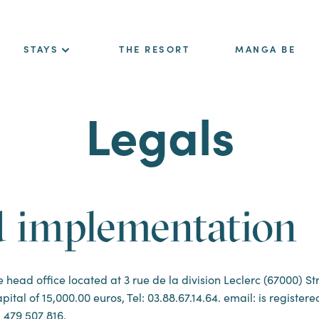
STAYS
THE RESORT
MANGA BE
Legals
d implementation
ad office located at 3 rue de la division Leclerc (67000) Str
pital of 15,000.00 euros, Tel: 03.88.67.14.64. email: is registe
 479 507 816.