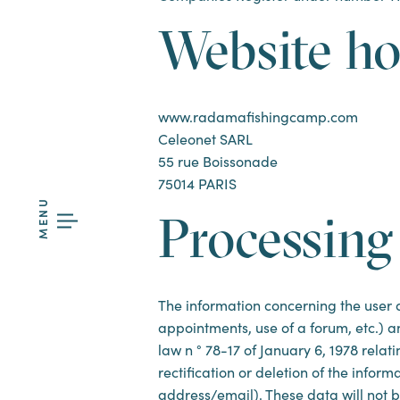
Website ho
www.radamafishingcamp.com
Celeonet SARL
55 rue Boissonade
75014 PARIS
MENU
Processing
The information concerning the user an
appointments, use of a forum, etc.) an
law n ° 78-17 of January 6, 1978 rela
rectification or deletion of the infor
address/email). These data will not b