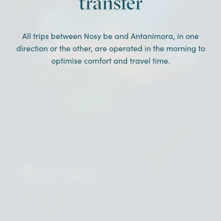
transfer
All trips between Nosy be and Antanimora, in one
direction or the other, are operated in the morning to
optimise comfort and travel time.
Dive sites