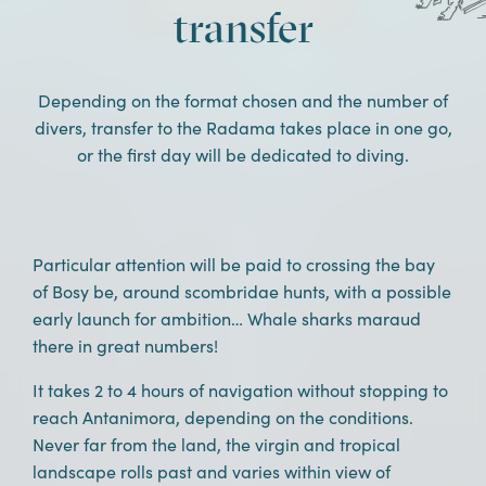
DISCOVER THE STAY
transfer
Depending on the format chosen and the number of
divers, transfer to the Radama takes place in one go,
or the first day will be dedicated to diving.
Particular attention will be paid to crossing the bay
of Bosy be, around scombridae hunts, with a possible
early launch for ambition… Whale sharks maraud
there in great numbers!
It takes 2 to 4 hours of navigation without stopping to
reach Antanimora, depending on the conditions.
Never far from the land, the virgin and tropical
landscape rolls past and varies within view of