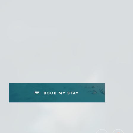
READ MORE
BOOK MY STAY