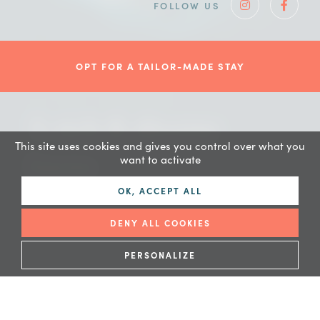
FOLLOW US
Instagram
Faceb
OPT FOR A TAILOR-MADE STAY
A rich & diverse
This site uses cookies and gives you control over what you
fauna
want to activate
OK, ACCEPT ALL
DENY ALL COOKIES
PERSONALIZE