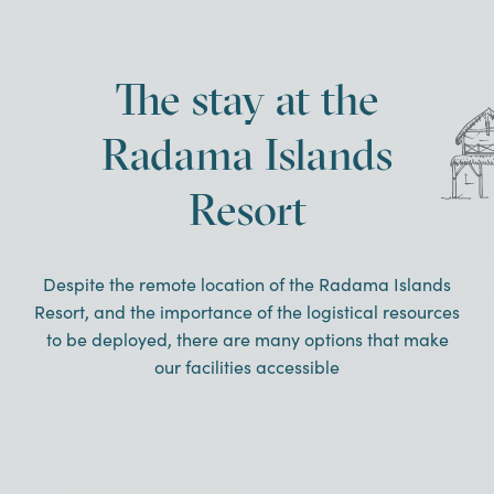
The stay at the
Radama Islands
Resort
Despite the remote location of the Radama Islands
Resort, and the importance of the logistical resources
to be deployed, there are many options that make
our facilities accessible