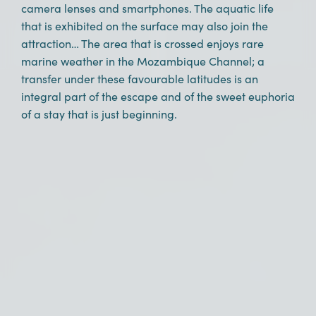
camera lenses and smartphones. The aquatic life
that is exhibited on the surface may also join the
attraction… The area that is crossed enjoys rare
marine weather in the Mozambique Channel; a
transfer under these favourable latitudes is an
integral part of the escape and of the sweet euphoria
of a stay that is just beginning.