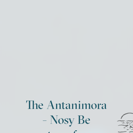
The Antanimora
- Nosy Be