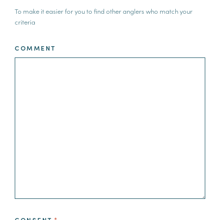
To make it easier for you to find other anglers who match your
criteria
COMMENT
CONSENT
*