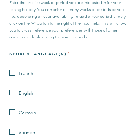
Enter the precise week or period you are interested in for your
fishing holiday. You can enter as many weeks or periods as you
like, depending on your availability. To add a new period, simply
click on the “+” button to the right of the input field. This will allow
you to cross-reference your preferences with those of other
anglers available during the same periods.
SPOKEN LANGUAGE(S)
*
French
English
German
Spanish