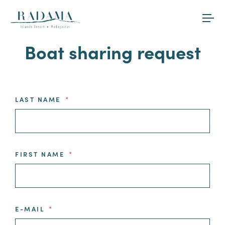
Boat sharing request
LAST NAME
*
FIRST NAME
*
E-MAIL
*