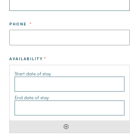
PHONE
*
AVAILABILITY
*